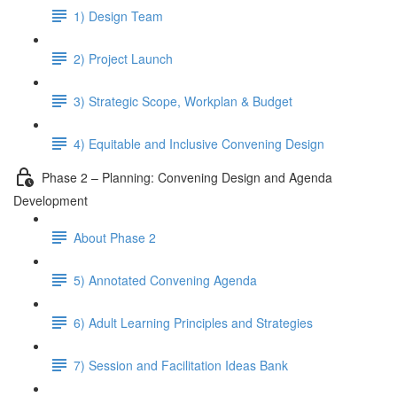
1) Design Team
2) Project Launch
3) Strategic Scope, Workplan & Budget
4) Equitable and Inclusive Convening Design
Phase 2 – Planning: Convening Design and Agenda
Development
About Phase 2
5) Annotated Convening Agenda
6) Adult Learning Principles and Strategies
7) Session and Facilitation Ideas Bank