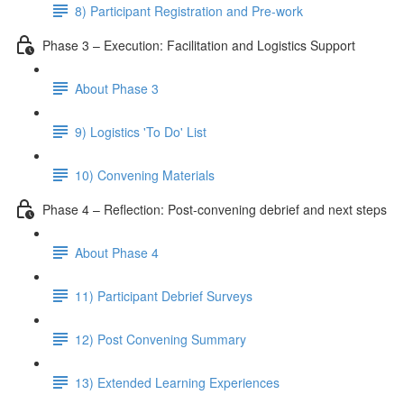
8) Participant Registration and Pre-work
Phase 3 – Execution: Facilitation and Logistics Support
About Phase 3
9) Logistics 'To Do' List
10) Convening Materials
Phase 4 – Reflection: Post-convening debrief and next steps
About Phase 4
11) Participant Debrief Surveys
12) Post Convening Summary
13) Extended Learning Experiences