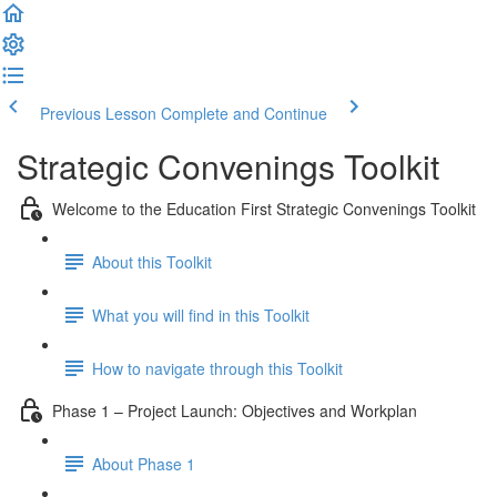
Previous Lesson
Complete and Continue
Strategic Convenings Toolkit
Welcome to the Education First Strategic Convenings Toolkit
About this Toolkit
What you will find in this Toolkit
How to navigate through this Toolkit
Phase 1 – Project Launch: Objectives and Workplan
About Phase 1