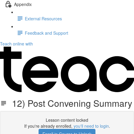
Appendix
External Resources
Feedback and Support
Teach online with
12) Post Convening Summary
Lesson content locked
If you're already enrolled,
you'll need to login
.